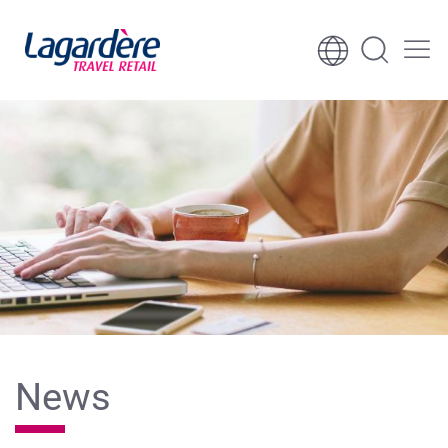
Skip to content
Skip to footer
News