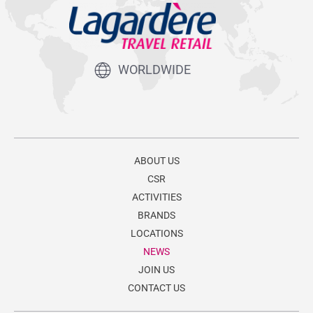
WORLDWIDE
ABOUT US
CSR
ACTIVITIES
BRANDS
LOCATIONS
NEWS
JOIN US
CONTACT US