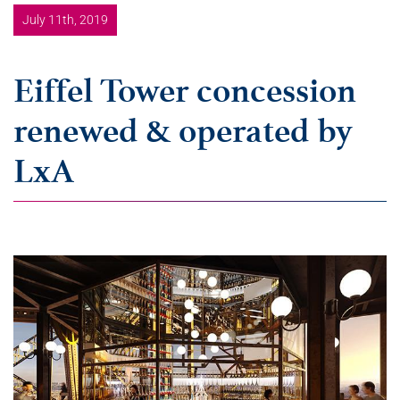
July 11th, 2019
Eiffel Tower concession
renewed & operated by
LxA