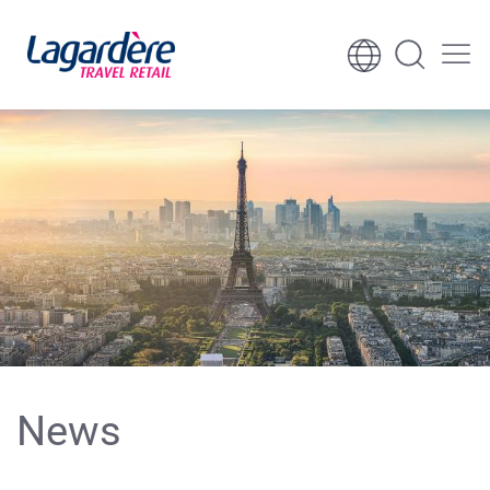
Skip to content
Skip to footer
News