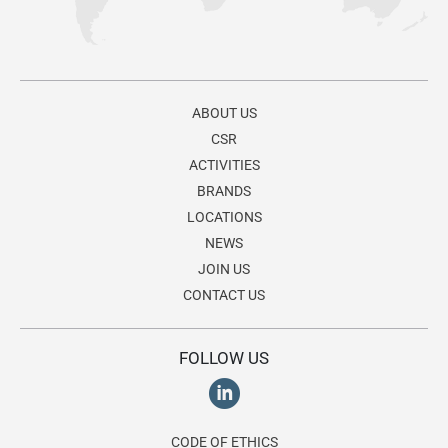
ABOUT US
CSR
ACTIVITIES
BRANDS
LOCATIONS
NEWS
JOIN US
CONTACT US
FOLLOW US
CODE OF ETHICS