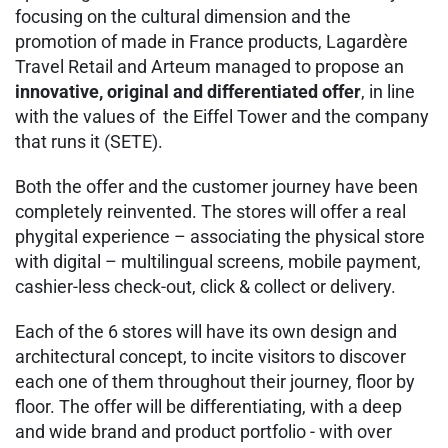
focusing on the cultural dimension and the
promotion of made in France products, Lagardère
Travel Retail and Arteum managed to propose an
innovative, original and differentiated offer
, in line
with the values of the Eiffel Tower and the company
that runs it (SETE).
Both the offer and the customer journey have been
completely reinvented. The stores will offer a real
phygital experience – associating the physical store
with digital – multilingual screens, mobile payment,
cashier-less check-out, click & collect or delivery.
Each of the 6 stores will have its own design and
architectural concept, to incite visitors to discover
each one of them throughout their journey, floor by
floor. The offer will be differentiating, with a deep
and wide brand and product portfolio - with over