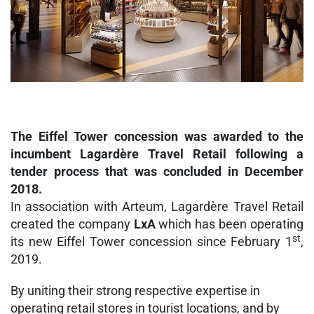
The Eiffel Tower concession was awarded to the
incumbent Lagardère Travel Retail following a
tender process that was concluded in December
2018.
In association with Arteum, Lagardère Travel Retail
created the company
LxA
which has been operating
st
its new Eiffel Tower concession since February 1
,
2019.
By uniting their strong respective expertise in
operating retail stores in tourist locations, and by