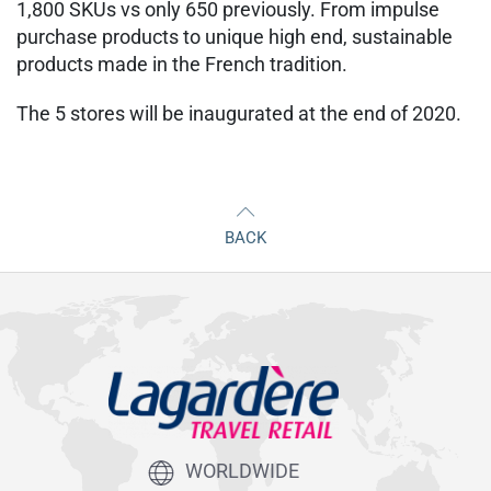
1,800 SKUs vs only 650 previously. From impulse
purchase products to unique high end, sustainable
products made in the French tradition.
The 5 stores will be inaugurated at the end of 2020.
BACK
WORLDWIDE