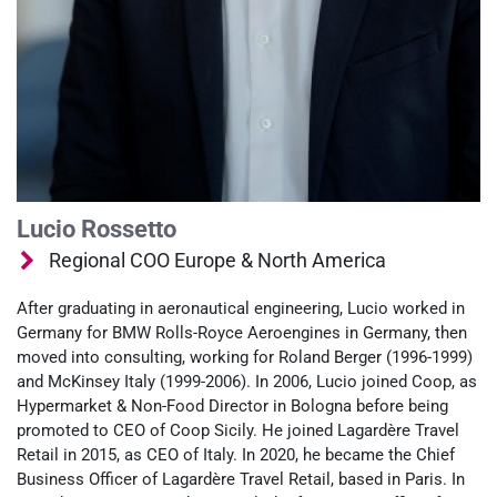
Lucio Rossetto
Regional COO Europe & North America
After graduating in aeronautical engineering, Lucio worked in
Germany for BMW Rolls-Royce Aeroengines in Germany, then
moved into consulting, working for Roland Berger (1996-1999)
and McKinsey Italy (1999-2006). In 2006, Lucio joined Coop, as
Hypermarket & Non-Food Director in Bologna before being
promoted to CEO of Coop Sicily. He joined Lagardère Travel
Retail in 2015, as CEO of Italy. In 2020, he became the Chief
Business Officer of Lagardère Travel Retail, based in Paris. In