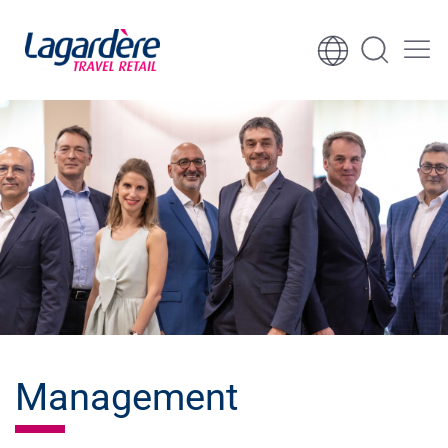
Skip to content
Skip to footer
Management