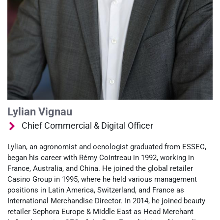
Lylian Vignau
Chief Commercial & Digital Officer
Lylian, an agronomist and oenologist graduated from ESSEC,
began his career with Rémy Cointreau in 1992, working in
France, Australia, and China. He joined the global retailer
Casino Group in 1995, where he held various management
positions in Latin America, Switzerland, and France as
International Merchandise Director. In 2014, he joined beauty
retailer Sephora Europe & Middle East as Head Merchant