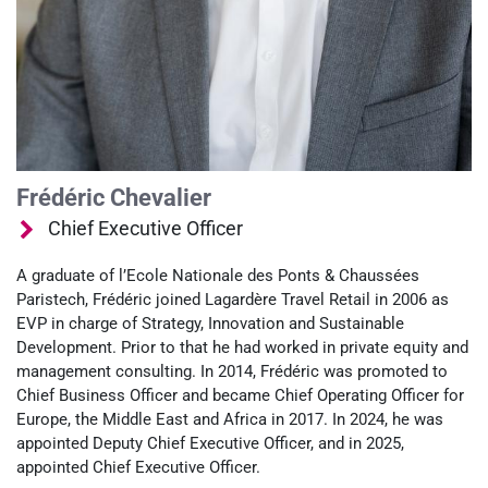
Frédéric Chevalier
Chief Executive Officer
A graduate of l’Ecole Nationale des Ponts & Chaussées
Paristech, Frédéric joined Lagardère Travel Retail in 2006 as
EVP in charge of Strategy, Innovation and Sustainable
Development. Prior to that he had worked in private equity and
management consulting. In 2014, Frédéric was promoted to
Chief Business Officer and became Chief Operating Officer for
Europe, the Middle East and Africa in 2017. In 2024, he was
appointed Deputy Chief Executive Officer, and in 2025,
appointed Chief Executive Officer.