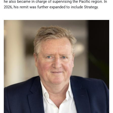
he also became in charge of supervising the Pacific region. In
2026, his remit was further expanded to include Strategy.