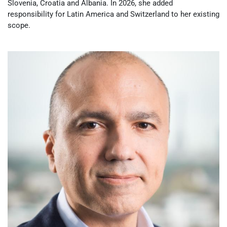
Slovenia, Croatia and Albania. In 2026, she added
responsibility for Latin America and Switzerland to her existing
scope.