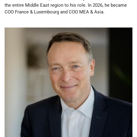
the entire Middle East region to his role. In 2026, he became
COO France & Luxembourg and COO MEA & Asia.