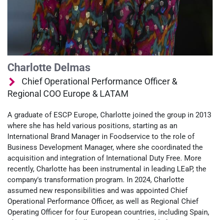
Charlotte Delmas
Chief Operational Performance Officer &
Regional COO Europe & LATAM
A graduate of ESCP Europe, Charlotte joined the group in 2013
where she has held various positions, starting as an
International Brand Manager in Foodservice to the role of
Business Development Manager, where she coordinated the
acquisition and integration of International Duty Free. More
recently, Charlotte has been instrumental in leading LEaP, the
company's transformation program. In 2024, Charlotte
assumed new responsibilities and was appointed Chief
Operational Performance Officer, as well as Regional Chief
Operating Officer for four European countries, including Spain,