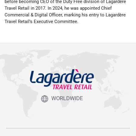
before becoming CEO of the Duty Free division of Lagardère
Travel Retail in 2017. In 2024, he was appointed Chief
Commercial & Digital Officer, marking his entry to Lagardère
Travel Retail's Executive Committee.
WORLDWIDE