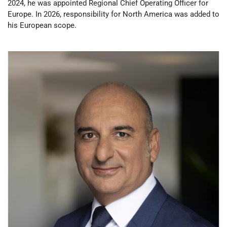
2024, he was appointed Regional Chief Operating Officer for
Europe. In 2026, responsibility for North America was added to
his European scope.