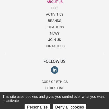
ABOUT US
CSR
ACTIVITIES
BRANDS
LOCATIONS
NEWS
JOIN US
CONTACT US
FOLLOW US
CODE OF ETHICS
ETHICS LINE
This site uses cookies and gives you control over what you want
to activate
© 2026 Lagardère Travel Retail, a division of the
Lagardère group
. All
Personalize
Deny all cookies
rights reserved.
Terms of use
-
Privacy Policy
-
Cookies