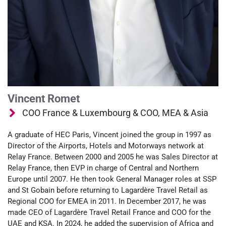
Vincent Romet
COO France & Luxembourg & COO, MEA & Asia
A graduate of HEC Paris, Vincent joined the group in 1997 as
Director of the Airports, Hotels and Motorways network at
Relay France. Between 2000 and 2005 he was Sales Director at
Relay France, then EVP in charge of Central and Northern
Europe until 2007. He then took General Manager roles at SSP
and St Gobain before returning to Lagardère Travel Retail as
Regional COO for EMEA in 2011. In December 2017, he was
made CEO of Lagardère Travel Retail France and COO for the
UAE and KSA. In 2024, he added the supervision of Africa and