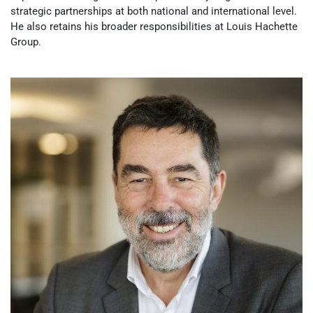
strategic partnerships at both national and international level.
He also retains his broader responsibilities at Louis Hachette
Group.