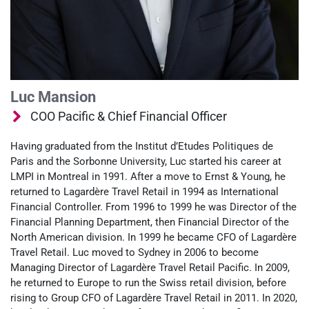
Luc Mansion
COO Pacific & Chief Financial Officer
Having graduated from the Institut d’Etudes Politiques de
Paris and the Sorbonne University, Luc started his career at
LMPI in Montreal in 1991. After a move to Ernst & Young, he
returned to Lagardère Travel Retail in 1994 as International
Financial Controller. From 1996 to 1999 he was Director of the
Financial Planning Department, then Financial Director of the
North American division. In 1999 he became CFO of Lagardère
Travel Retail. Luc moved to Sydney in 2006 to become
Managing Director of Lagardère Travel Retail Pacific. In 2009,
he returned to Europe to run the Swiss retail division, before
rising to Group CFO of Lagardère Travel Retail in 2011. In 2020,