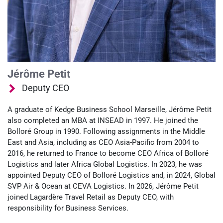
Jérôme Petit
Deputy CEO
A graduate of Kedge Business School Marseille, Jérôme Petit
also completed an MBA at INSEAD in 1997. He joined the
Bolloré Group in 1990. Following assignments in the Middle
East and Asia, including as CEO Asia-Pacific from 2004 to
2016, he returned to France to become CEO Africa of Bolloré
Logistics and later Africa Global Logistics. In 2023, he was
appointed Deputy CEO of Bolloré Logistics and, in 2024, Global
SVP Air & Ocean at CEVA Logistics. In 2026, Jérôme Petit
joined Lagardère Travel Retail as Deputy CEO, with
responsibility for Business Services.