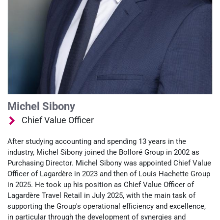
Michel Sibony
Chief Value Officer
After studying accounting and spending 13 years in the
industry, Michel Sibony joined the Bolloré Group in 2002 as
Purchasing Director. Michel Sibony was appointed Chief Value
Officer of Lagardère in 2023 and then of Louis Hachette Group
in 2025. He took up his position as Chief Value Officer of
Lagardère Travel Retail in July 2025, with the main task of
supporting the Group's operational efficiency and excellence,
in particular through the development of synergies and