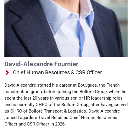
David-Alexandre Fournier
Chief Human Resources & CSR Officer
David‑Alexandre started his career at Bouygues, the French
construction group, before joining the Bolloré Group, where he
spent the last 20 years in various senior HR leadership roles,
and is currently CHRO of the Bolloré Group, after having served
as CHRO of Bolloré Transport & Logistics. David-Alexandre
joined Lagardère Travel Retail as Chief Human Resources
Officer and CSR Officer in 2026.