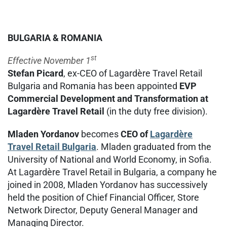
BULGARIA & ROMANIA
st
Effective November 1
Stefan Picard
, ex-CEO of Lagardère Travel Retail
Bulgaria and Romania has been appointed
EVP
Commercial Development and Transformation at
Lagardère Travel Retail
(in the duty free division).
Mladen Yordanov
becomes
CEO of
Lagardère
Travel Retail Bulgaria
. Mladen graduated from the
University of National and World Economy, in Sofia.
At Lagardère Travel Retail in Bulgaria, a company he
joined in 2008, Mladen Yordanov has successively
held the position of Chief Financial Officer, Store
Network Director, Deputy General Manager and
Managing Director.