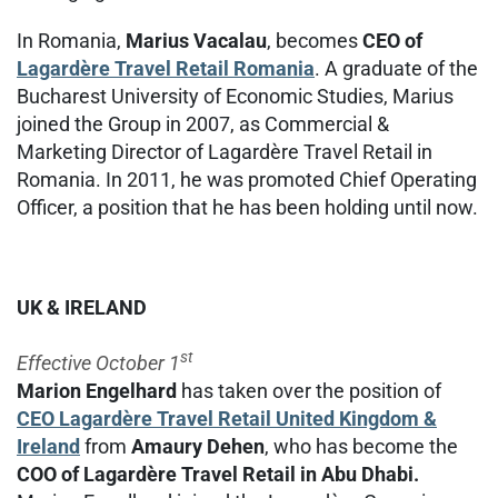
In Romania,
Marius Vacalau
, becomes
CEO of
Lagardère Travel Retail Romania
. A graduate of the
Bucharest University of Economic Studies, Marius
joined the Group in 2007, as Commercial &
Marketing Director of Lagardère Travel Retail in
Romania. In 2011, he was promoted Chief Operating
Officer, a position that he has been holding until now.
UK & IRELAND
st
Effective October 1
Marion Engelhard
has taken over the position of
CEO Lagardère Travel Retail United Kingdom &
Ireland
from
Amaury Dehen
, who has become the
COO of Lagardère Travel Retail in Abu Dhabi.