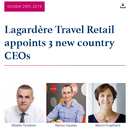
October 29th, 2019
Lagardère Travel Retail
appoints 3 new country
CEOs