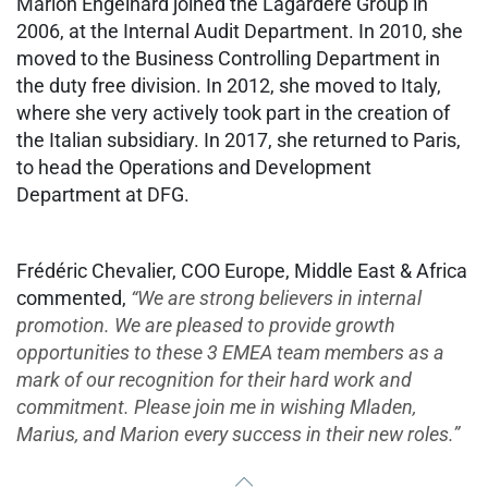
Marion Engelhard joined the Lagardère Group in
2006, at the Internal Audit Department. In 2010, she
moved to the Business Controlling Department in
the duty free division. In 2012, she moved to Italy,
where she very actively took part in the creation of
the Italian subsidiary. In 2017, she returned to Paris,
to head the Operations and Development
Department at DFG.
Frédéric Chevalier, COO Europe, Middle East & Africa
commented,
“We are strong believers in internal
promotion. We are pleased to provide growth
opportunities to these 3 EMEA team members as a
mark of our recognition for their hard work and
commitment. Please join me in wishing Mladen,
Marius, and Marion every success in their new roles.”