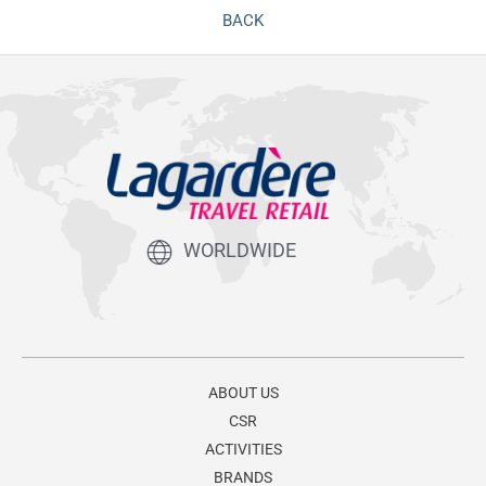
BACK
WORLDWIDE
ABOUT US
CSR
ACTIVITIES
BRANDS