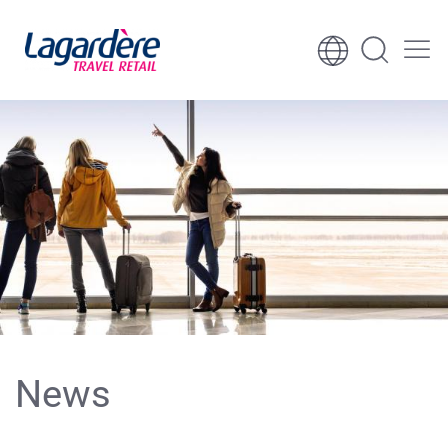
Skip to content
Skip to footer
News