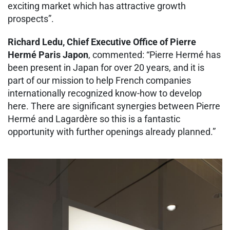
exciting market which has attractive growth
prospects”.
Richard Ledu, Chief Executive Office of Pierre
Hermé Paris Japon
, commented: “Pierre Hermé has
been present in Japan for over 20 years, and it is
part of our mission to help French companies
internationally recognized know-how to develop
here. There are significant synergies between Pierre
Hermé and Lagardère so this is a fantastic
opportunity with further openings already planned.”