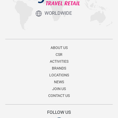
WORLDWIDE
ABOUT US
CSR
ACTIVITIES
BRANDS
LOCATIONS
NEWS
JOIN US
CONTACT US
FOLLOW US