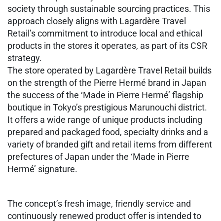
society through sustainable sourcing practices. This
approach closely aligns with Lagardère Travel
Retail’s commitment to introduce local and ethical
products in the stores it operates, as part of its CSR
strategy.
The store operated by Lagardère Travel Retail builds
on the strength of the Pierre Hermé brand in Japan
the success of the ‘Made in Pierre Hermé’ flagship
boutique in Tokyo’s prestigious Marunouchi district.
It offers a wide range of unique products including
prepared and packaged food, specialty drinks and a
variety of branded gift and retail items from different
prefectures of Japan under the ‘Made in Pierre
Hermé’ signature.
The concept’s fresh image, friendly service and
continuously renewed product offer is intended to