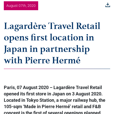
August 07th, 2020
Lagardère Travel Retail
opens first location in
Japan in partnership
with Pierre Hermé
Paris, 07 August 2020 – Lagardère Travel Retail
opened its first store in Japan on 3 August 2020.
Located in Tokyo Station, a major railway hub, the
105-sqm ‘Made in Pierre Hermé’ retail and F&B
concept is the first of several openings planned