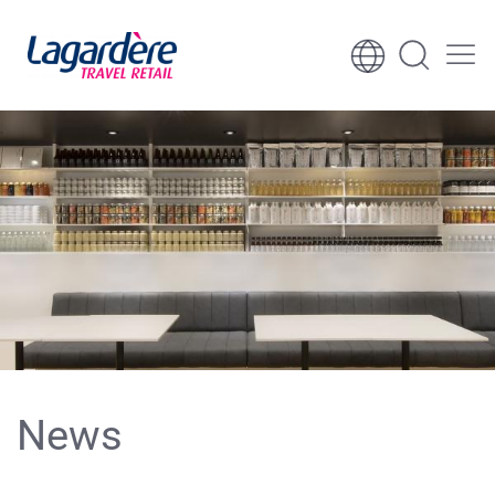
Skip to content
Skip to footer
News