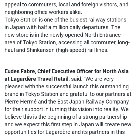
appeal to commuters, local and foreign visitors, and
neighboring office workers alike.
Tokyo Station is one of the busiest railway stations
in Japan with half a million daily departures. The
new store is in the newly opened North Entrance
area of Tokyo Station, accessing all commuter, long-
haul and Shinkansen (high-speed) rail lines.
Eudes Fabre, Chief Executive Officer for North Asia
at Lagardère Travel Retail
, said: “We are very
pleased with the successful launch this outstanding
brand in Tokyo Station and grateful to our partners at
Pierre Hermé and the East Japan Railway Company
for their support in turning this vision into reality. We
believe this is the beginning of a strong partnership
and we expect this first step in Japan will create new
opportunities for Lagardère and its partners in this