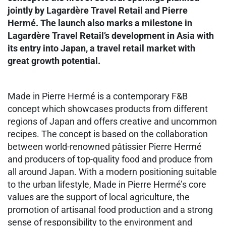
jointly by Lagardère Travel Retail and Pierre
Hermé. The launch also marks a milestone in
Lagardère Travel Retail’s development in Asia with
its entry into Japan, a travel retail market with
great growth potential.
Made in Pierre Hermé is a contemporary F&B
concept which showcases products from different
regions of Japan and offers creative and uncommon
recipes. The concept is based on the collaboration
between world-renowned pâtissier Pierre Hermé
and producers of top-quality food and produce from
all around Japan. With a modern positioning suitable
to the urban lifestyle, Made in Pierre Hermé’s core
values are the support of local agriculture, the
promotion of artisanal food production and a strong
sense of responsibility to the environment and