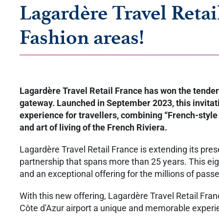
Lagardère Travel Retai
Fashion areas!
Lagardère Travel Retail France has won the tender 
gateway. Launched in September 2023, this invitatio
experience for travellers, combining “French-style l
and art of living of the French Riviera.
Lagardère Travel Retail France is extending its pres
partnership that spans more than 25 years. This eig
and an exceptional offering for the millions of pas
With this new offering, Lagardère Travel Retail Fra
Côte d'Azur airport a unique and memorable exper