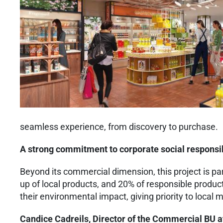
seamless experience, from discovery to purchase.
A strong commitment to corporate social responsib
Beyond its commercial dimension, this project is par
up of local products, and 20% of responsible product
their environmental impact, giving priority to loc
Candice Cadreils, Director of the Commercial BU a