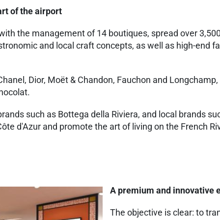
rt of the airport
with the management of 14 boutiques, spread over 3,500m²
tronomic and local craft concepts, as well as high-end f
 Chanel, Dior, Moët & Chandon, Fauchon and Longchamp, a
hocolat.
r brands such as Bottega della Riviera, and local brands
ôte d'Azur and promote the art of living on the French Ri
A premium and innovative e
The objective is clear: to t