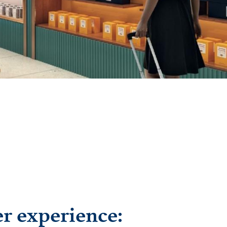
er experience: