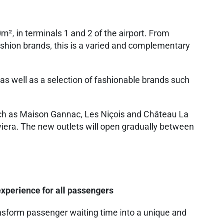
, in terminals 1 and 2 of the airport. From
ashion brands, this is a varied and complementary
s well as a selection of fashionable brands such
 such as Maison Gannac, Les Niçois and Château La
viera. The new outlets will open gradually between
xperience for all passengers
ransform passenger waiting time into a unique and