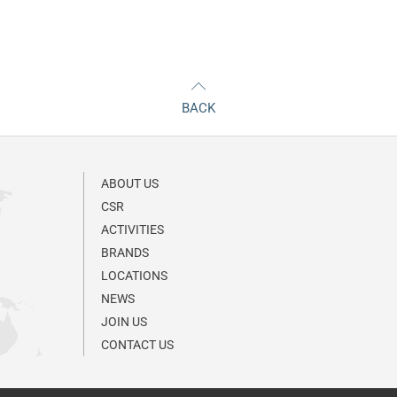
BACK
ABOUT US
CSR
ACTIVITIES
BRANDS
LOCATIONS
NEWS
JOIN US
CONTACT US