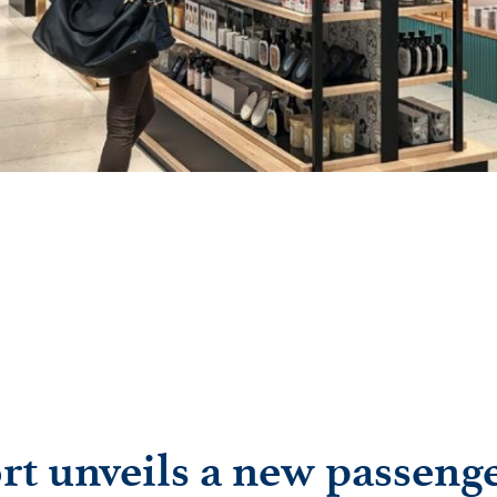
rt unveils a new passeng