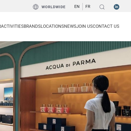
EN
FR
WORLDWIDE
R
ACTIVITIES
BRANDS
LOCATIONS
NEWS
JOIN US
CONTACT US