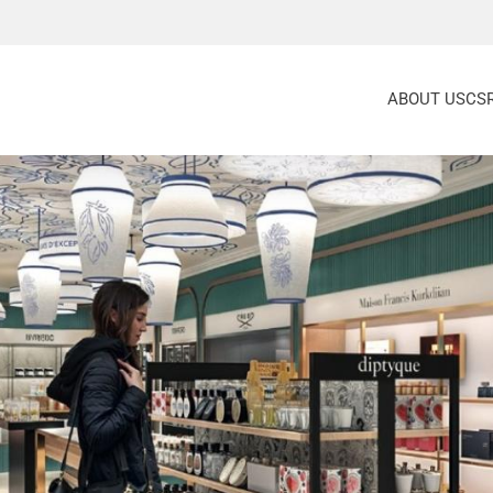
ABOUT US
CS