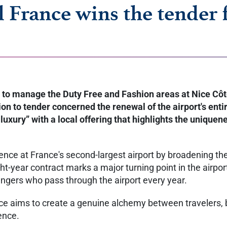
l France wins the tender 
to manage the Duty Free and Fashion areas at Nice Côte 
n to tender concerned the renewal of the airport's entire
uxury” with a local offering that highlights the uniquene
ence at France's second-largest airport by broadening the 
ht-year contract marks a major turning point in the airpo
sengers who pass through the airport every year.
nce aims to create a genuine alchemy between travelers, 
ience.