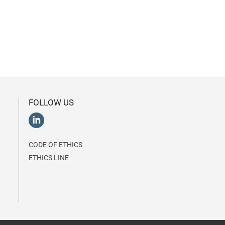
FOLLOW US
CODE OF ETHICS
ETHICS LINE