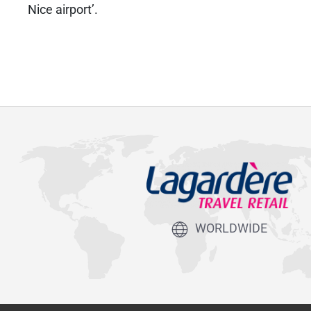
Nice airport’.
WORLDWIDE