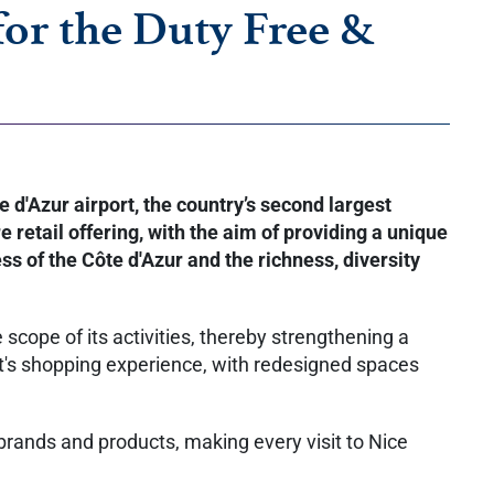
for the Duty Free &
d'Azur airport, the country’s second largest
 retail offering, with the aim of providing a unique
ss of the Côte d'Azur and the richness, diversity
scope of its activities, thereby strengthening a
rt's shopping experience, with redesigned spaces
brands and products, making every visit to Nice