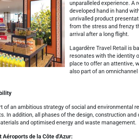
unparalleled experience. A
developed hand in hand with
unrivalled product presentat
from the stress and frenzy th
arrival after a long flight.
Lagardère Travel Retail is b
resonates with the identity o
place to offer an attentive,
also part of an omnichannel
ility
t of an ambitious strategy of social and environmental re
s. In addition, all phases of the design, construction and
al materials and optimised energy and waste management.
t Aéroports de la Côte d'Azur: