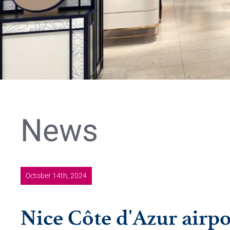
News
October 14th, 2024
Nice Côte d'Azur airpo