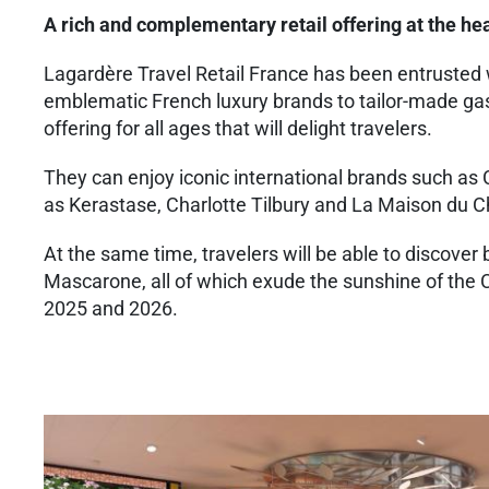
A rich and complementary retail offering at the hea
Lagardère Travel Retail France has been entrusted 
emblematic French luxury brands to tailor-made gas
offering for all ages that will delight travelers.
They can enjoy iconic international brands such as
as Kerastase, Charlotte Tilbury and La Maison du C
At the same time, travelers will be able to discove
Mascarone, all of which exude the sunshine of the C
2025 and 2026.