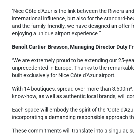
‘Nice Côte d'Azur is the link between the Riviera and
international influence, but also for the standard-
and the family-friendly, we have designed an offer f
enjoying a unique airport experience.”
Benoît Cartier-Bresson, Managing Director Duty F
‘We are extremely proud to be extending our 25-year 
unprecedented in Europe. Thanks to the remarkable 
built exclusively for Nice Côte d'Azur airport.
With 14 boutiques, spread over more than 3,500m²,
know-how, as well as authentic local brands, will c
Each space will embody the spirit of the ‘Côte d'Azur
incorporating a demanding responsible approach tha
These commitments will translate into a singular, su