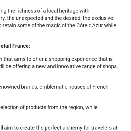
ing the richness of a local heritage with
ry, the unexpected and the desired, the exclusive
o retain some of the magic of the Côte d'Azur while
etail France:
n that aims to offer a shopping experience that is
ll be offering a new and innovative range of shops,
 renowned brands, emblematic houses of French
selection of products from the region, while
ll aim to create the perfect alchemy for travelers at