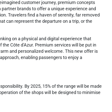
 reimagined customer journey, premium concepts
 partner brands to offer a unique experience and
ion. Travelers find a haven of serenity, far removed
at can represent the departure on a trip, or the
anking on a physical and digital experience that
f the Côte d'Azur. Premium services will be put in
 warm and personalized welcome. This new offer is
 approach, enabling passengers to enjoy a
sponsibility. By 2025, 15% of the range will be made
 operation of the shops will be designed to minimise