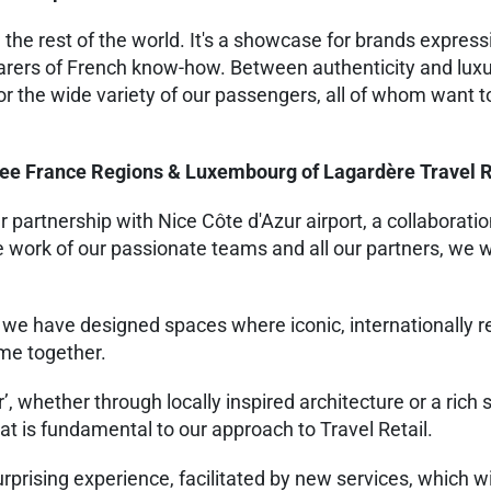
 the rest of the world. It's a showcase for brands express
bearers of French know-how. Between authenticity and luxu
or the wide variety of our passengers, all of whom want t
ree France Regions & Luxembourg of Lagardère Travel R
partnership with Nice Côte d'Azur airport, a collaboratio
work of our passionate teams and all our partners, we wi
 we have designed spaces where iconic, internationally
ome together.
’, whether through locally inspired architecture or a rich 
t is fundamental to our approach to Travel Retail.
rprising experience, facilitated by new services, which wi