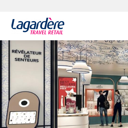
Skip to content
Skip to footer