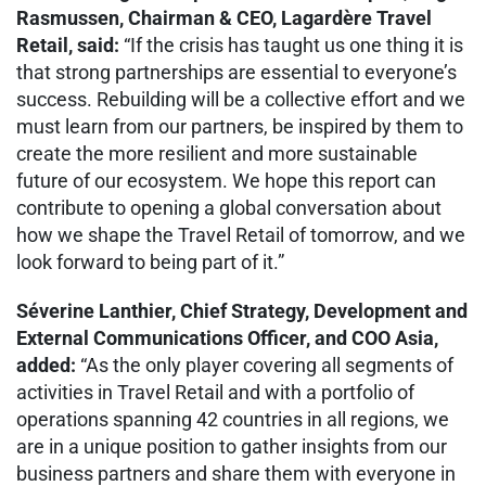
Rasmussen, Chairman & CEO, Lagardère Travel
Retail, said:
“If the crisis has taught us one thing it is
that strong partnerships are essential to everyone’s
success. Rebuilding will be a collective effort and we
must learn from our partners, be inspired by them to
create the more resilient and more sustainable
future of our ecosystem. We hope this report can
contribute to opening a global conversation about
how we shape the Travel Retail of tomorrow, and we
look forward to being part of it.”
Séverine Lanthier, Chief Strategy, Development and
External Communications Officer, and COO Asia,
added:
“As the only player covering all segments of
activities in Travel Retail and with a portfolio of
operations spanning 42 countries in all regions, we
are in a unique position to gather insights from our
business partners and share them with everyone in