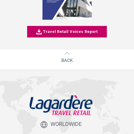
Travel Retail Voices Report
BACK
WORLDWIDE