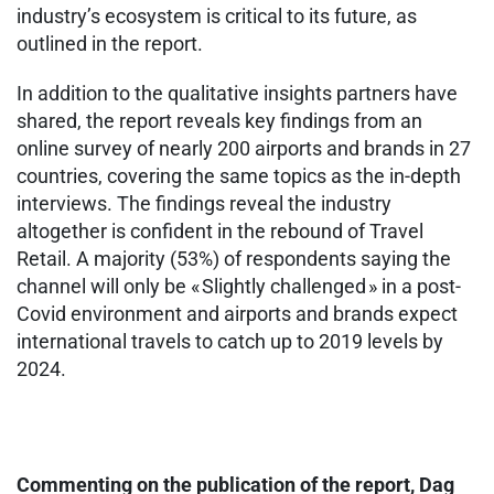
industry’s ecosystem is critical to its future, as
outlined in the report.
In addition to the qualitative insights partners have
shared, the report reveals key findings from an
online survey of nearly 200 airports and brands in 27
countries, covering the same topics as the in-depth
interviews. The findings reveal the industry
altogether is confident in the rebound of Travel
Retail. A majority (53%) of respondents saying the
channel will only be « Slightly challenged » in a post-
Covid environment and airports and brands expect
international travels to catch up to 2019 levels by
2024.
Commenting on the publication of the report, Dag