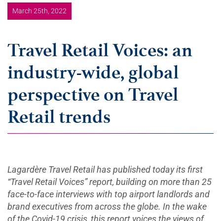
March 25th, 2022
Travel Retail Voices: an
industry-wide, global
perspective on Travel
Retail trends
Lagardère Travel Retail has published today its first
“Travel Retail Voices” report, building on more than 25
face-to-face interviews with top airport landlords and
brand executives from across the globe. In the wake
of the Covid-19 crisis, this report voices the views of