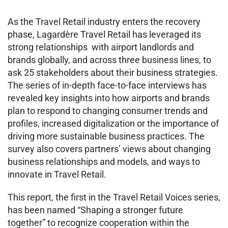
As the Travel Retail industry enters the recovery
phase, Lagardère Travel Retail has leveraged its
strong relationships with airport landlords and
brands globally, and across three business lines, to
ask 25 stakeholders about their business strategies.
The series of in-depth face-to-face interviews has
revealed key insights into how airports and brands
plan to respond to changing consumer trends and
profiles, increased digitalization or the importance of
driving more sustainable business practices. The
survey also covers partners’ views about changing
business relationships and models, and ways to
innovate in Travel Retail.
This report, the first in the Travel Retail Voices series,
has been named “Shaping a stronger future
together” to recognize cooperation within the