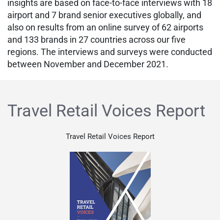
insights are based on face-to-face interviews with 18
airport and 7 brand senior executives globally, and
also on results from an online survey of 62 airports
and 133 brands in 27 countries across our five
regions. The interviews and surveys were conducted
between November and December 2021.
Travel Retail Voices Report
Travel Retail Voices Report