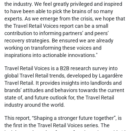
the industry. We feel greatly privileged and inspired
to have been able to pick the brains of so many
experts. As we emerge from the crisis, we hope that
the Travel Retail Voices report can be a small
contribution to informing partners’ and peers’
recovery strategies. Be ensured we are already
working on transforming these voices and
inspirations into actionable innovations."
Travel Retail Voices is a B2B research survey into
global Travel Retail trends, developed by Lagardère
Travel Retail. It provides insights into landlords and
brands’ attitudes and behaviors towards the current
state of, and future outlook for, the Travel Retail
industry around the world.
This report, “Shaping a stronger future together”, is
the first in the Travel Retail Voices series. The