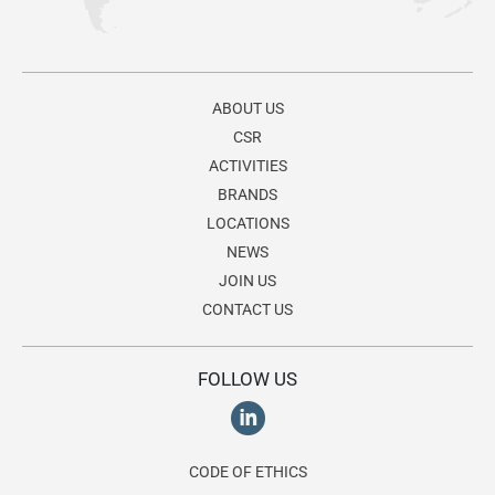
ABOUT US
CSR
ACTIVITIES
BRANDS
LOCATIONS
NEWS
JOIN US
CONTACT US
FOLLOW US
CODE OF ETHICS