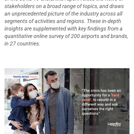
stakeholders on a broad range of topics, and draws
an unprecedented picture of the industry across all
segments of activities and regions. These in-depth
insights are supplemented with key findings from a
quantitative online survey of 200 airports and brands,
in 27 countries.