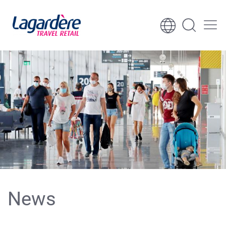
Skip to content
Skip to footer
News