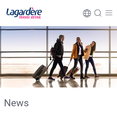
Skip to content
Skip to footer
News