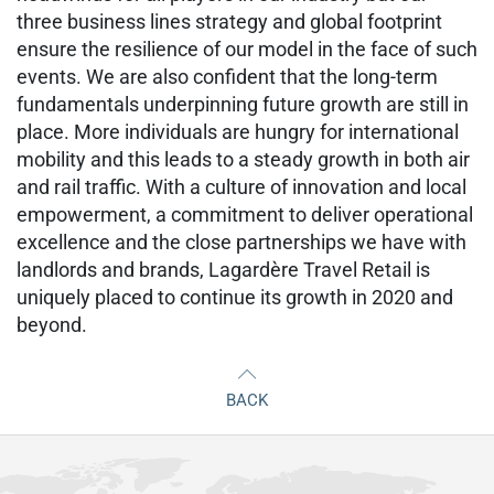
three business lines strategy and global footprint
ensure the resilience of our model in the face of such
events. We are also confident that the long-term
fundamentals underpinning future growth are still in
place. More individuals are hungry for international
mobility and this leads to a steady growth in both air
and rail traffic. With a culture of innovation and local
empowerment, a commitment to deliver operational
excellence and the close partnerships we have with
landlords and brands, Lagardère Travel Retail is
uniquely placed to continue its growth in 2020 and
beyond.
BACK