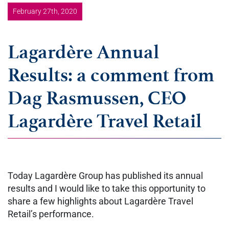
February 27th, 2020
Lagardère Annual
Results: a comment from
Dag Rasmussen, CEO
Lagardère Travel Retail
Today Lagardère Group has published its annual
results and I would like to take this opportunity to
share a few highlights about Lagardère Travel
Retail’s performance.