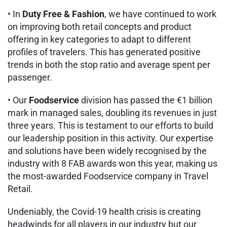
• In
Duty Free & Fashion
, we have continued to work
on improving both retail concepts and product
offering in key categories to adapt to different
profiles of travelers. This has generated positive
trends in both the stop ratio and average spent per
passenger.
• Our
Foodservice
division has passed the €1 billion
mark in managed sales, doubling its revenues in just
three years. This is testament to our efforts to build
our leadership position in this activity. Our expertise
and solutions have been widely recognised by the
industry with 8 FAB awards won this year, making us
the most-awarded Foodservice company in Travel
Retail.
Undeniably, the Covid-19 health crisis is creating
headwinds for all players in our industry but our