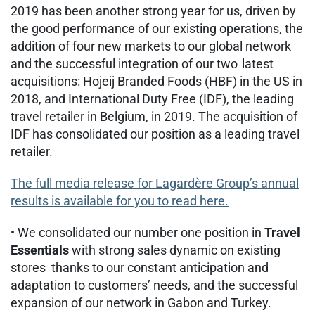
2019 has been another strong year for us, driven by
the good performance of our existing operations, the
addition of four new markets to our global network
and the successful integration of our two latest
acquisitions: Hojeij Branded Foods (HBF) in the US in
2018, and International Duty Free (IDF), the leading
travel retailer in Belgium, in 2019. The acquisition of
IDF has consolidated our position as a leading travel
retailer.
The full media release for Lagardère Group’s annual
results is available for you to read here.
• We consolidated our number one position in
Travel
Essentials
with strong sales dynamic on existing
stores thanks to our constant anticipation and
adaptation to customers’ needs, and the successful
expansion of our network in Gabon and Turkey.