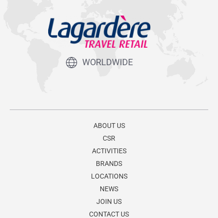
WORLDWIDE
ABOUT US
CSR
ACTIVITIES
BRANDS
LOCATIONS
NEWS
JOIN US
CONTACT US