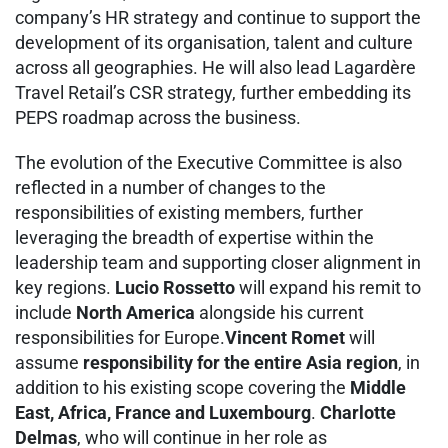
company’s HR strategy and continue to support the
development of its organisation, talent and culture
across all geographies. He will also lead Lagardère
Travel Retail’s CSR strategy, further embedding its
PEPS roadmap across the business.
The evolution of the Executive Committee is also
reflected in a number of changes to the
responsibilities of existing members, further
leveraging the breadth of expertise within the
leadership team and supporting closer alignment in
key regions.
Lucio Rossetto
will expand his remit to
include
North America
alongside his current
responsibilities for Europe.
Vincent Romet
will
assume
responsibility for the entire Asia region
, in
addition to his existing scope covering the
Middle
East, Africa, France and Luxembourg
.
Charlotte
Delmas
, who will continue in her role as