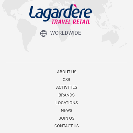
WORLDWIDE
ABOUT US
CSR
ACTIVITIES
BRANDS
LOCATIONS
NEWS
JOIN US
CONTACT US