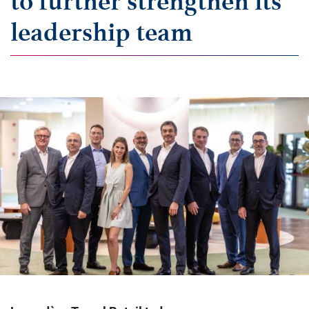
to further strengthen its
leadership team