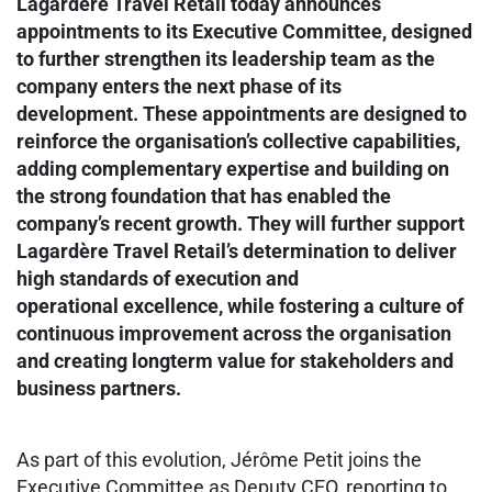
Lagardère Travel Retail today announces
appointments to its Executive Committee, designed
to further strengthen its leadership team as the
company enters the next phase of its
development. These appointments are designed to
reinforce the organisation’s collective capabilities,
adding complementary expertise and building on
the strong foundation that has enabled the
company’s recent growth. They will further support
Lagardère Travel Retail’s determination to deliver
high standards of execution and
operational excellence, while fostering a culture of
continuous improvement across the organisation
and creating longterm value for stakeholders and
business partners.
As part of this evolution, Jérôme Petit joins the
Executive Committee as Deputy CEO, reporting to