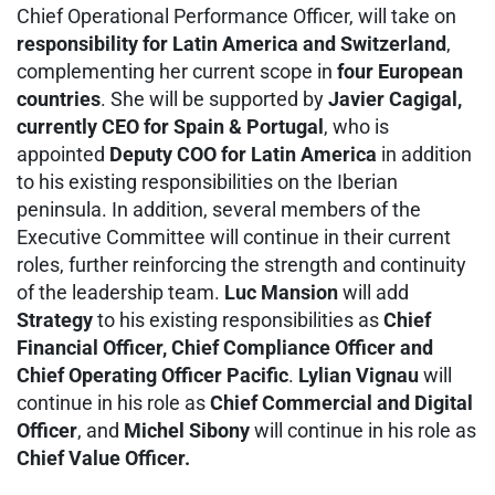
Chief Operational Performance Officer, will take on
responsibility for Latin America and Switzerland
,
complementing her current scope in
four European
countries
. She will be supported by
Javier Cagigal,
currently CEO for Spain & Portugal
, who is
appointed
Deputy COO for Latin America
in addition
to his existing responsibilities on the Iberian
peninsula. In addition, several members of the
Executive Committee will continue in their current
roles, further reinforcing the strength and continuity
of the leadership team.
Luc Mansion
will add
Strategy
to his existing responsibilities as
Chief
Financial Officer, Chief Compliance Officer and
Chief Operating Officer Pacific
.
Lylian Vignau
will
continue in his role as
Chief Commercial and Digital
Officer
, and
Michel Sibony
will continue in his role as
Chief Value Officer.