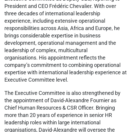
President and CEO Frédéric Chevalier. With over
three decades of international leadership
experience, including extensive operational
responsibilities across Asia, Africa and Europe, he
brings considerable expertise in business
development, operational management and the
leadership of complex, multicultural
organisations. His appointment reflects the
company’s commitment to combining operational
expertise with international leadership experience at
Executive Committee level.
The Executive Committee is also strengthened by
the appointment of David-Alexandre Fournier as
Chief Human Resources & CSR Officer. Bringing
more than 20 years of experience in senior HR
leadership roles within large international
organisations, David-Alexandre will oversee the