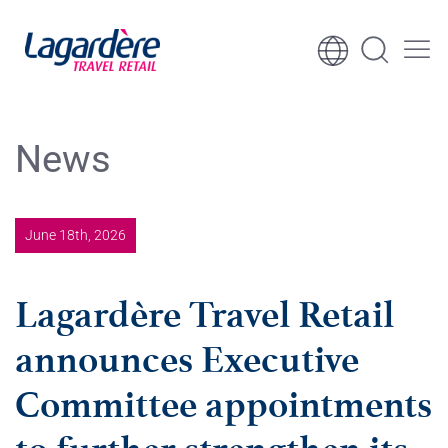
Skip to content
Skip to footer
News
June 18th, 2026
Lagardère Travel Retail
announces Executive
Committee appointments