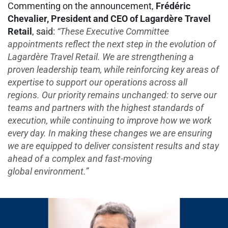
Commenting on the announcement,
Frédéric
Chevalier, President and CEO of Lagardère Travel
Retail
, said:
“These Executive Committee
appointments reflect the next step in the evolution of
Lagardère Travel Retail. We are strengthening a
proven leadership team, while reinforcing key areas of
expertise to support our operations across all
regions. Our priority remains unchanged: to serve our
teams and partners with the highest standards of
execution, while continuing to improve how we work
every day. In making these changes we are ensuring
we are equipped to deliver consistent results and stay
ahead of a complex and fast-moving
global environment.”