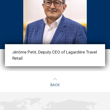
Jérôme Petit, Deputy CEO of Lagardère Travel
Retail
BACK