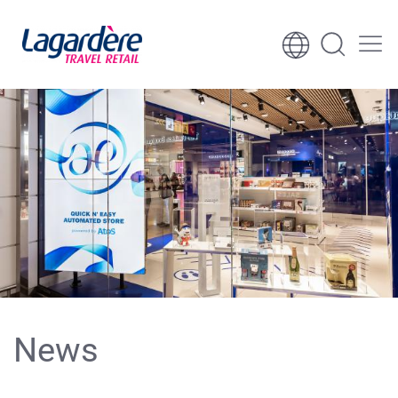
Skip to content
Skip to footer
News