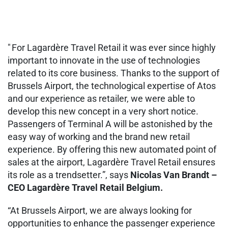
" For Lagardère Travel Retail it was ever since highly
important to innovate in the use of technologies
related to its core business. Thanks to the support of
Brussels Airport, the technological expertise of Atos
and our experience as retailer, we were able to
develop this new concept in a very short notice.
Passengers of Terminal A will be astonished by the
easy way of working and the brand new retail
experience. By offering this new automated point of
sales at the airport, Lagardère Travel Retail ensures
its role as a trendsetter.”, says
Nicolas Van Brandt –
CEO Lagardère Travel Retail Belgium.
“At Brussels Airport, we are always looking for
opportunities to enhance the passenger experience