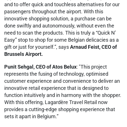
and to offer quick and touchless alternatives for our
passengers throughout the airport. With this
innovative shopping solution, a purchase can be
done swiftly and autonomously, without even the
need to scan the products. This is truly a “Quick N’
Easy” stop to shop for some Belgian delicacies as a
gift or just for yourself.”, says
Arnaud Feist, CEO of
Brussels Airport.
Punit Sehgal, CEO of Atos Belux
: "This project
represents the fusing of technology, optimised
customer experience and convenience to deliver an
innovative retail experience that is designed to
function intuitively and in harmony with the shopper.
With this offering, Lagardère Travel Retail now
provides a cutting-edge shopping experience that
sets it apart in Belgium.”