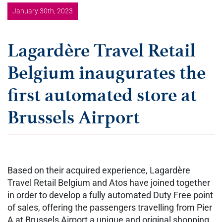
January 30th, 2023
Lagardère Travel Retail
Belgium inaugurates the
first automated store at
Brussels Airport
Based on their acquired experience, Lagardère
Travel Retail Belgium and Atos have joined together
in order to develop a fully automated Duty Free point
of sales, offering the passengers travelling from Pier
A at Brussels Airport a unique and original shopping