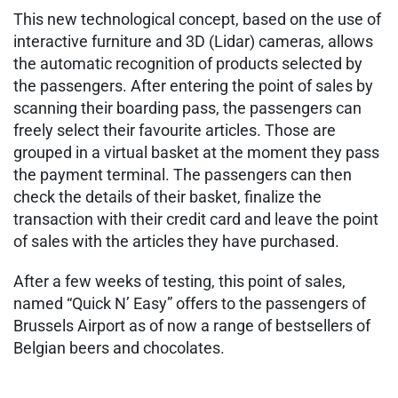
This new technological concept, based on the use of
interactive furniture and 3D (Lidar) cameras, allows
the automatic recognition of products selected by
the passengers. After entering the point of sales by
scanning their boarding pass, the passengers can
freely select their favourite articles. Those are
grouped in a virtual basket at the moment they pass
the payment terminal. The passengers can then
check the details of their basket, finalize the
transaction with their credit card and leave the point
of sales with the articles they have purchased.
After a few weeks of testing, this point of sales,
named “Quick N’ Easy” offers to the passengers of
Brussels Airport as of now a range of bestsellers of
Belgian beers and chocolates.