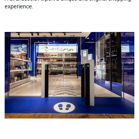
experience.