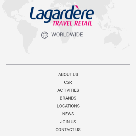
WORLDWIDE
ABOUT US
CSR
ACTIVITIES
BRANDS
LOCATIONS
NEWS
JOIN US
CONTACT US