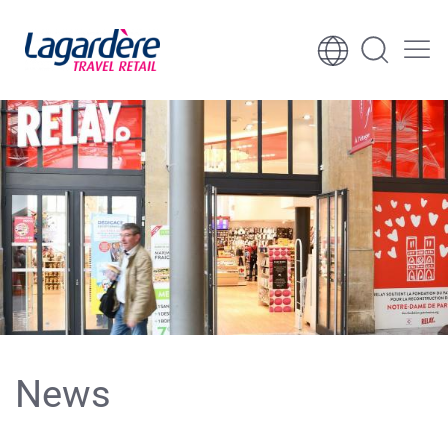
Skip to content
Skip to footer
News