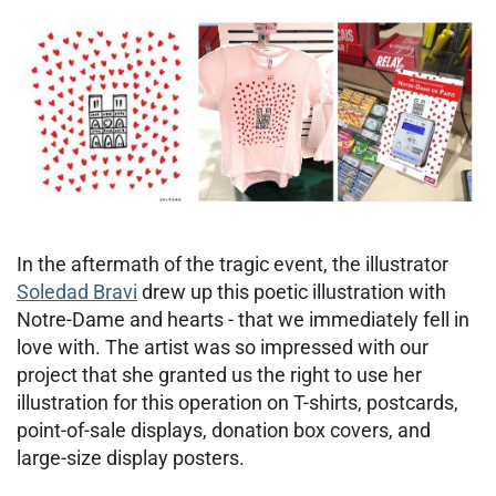
In the aftermath of the tragic event, the illustrator
Soledad Bravi
drew up this poetic illustration with
Notre-Dame and hearts - that we immediately fell in
love with. The artist was so impressed with our
project that she granted us the right to use her
illustration for this operation on T-shirts, postcards,
point-of-sale displays, donation box covers, and
large-size display posters.