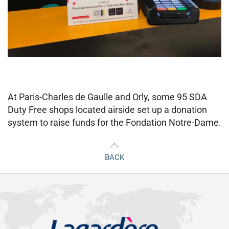
At Paris-Charles de Gaulle and Orly, some 95 SDA
Duty Free shops located airside set up a donation
system to raise funds for the Fondation Notre-Dame.
BACK