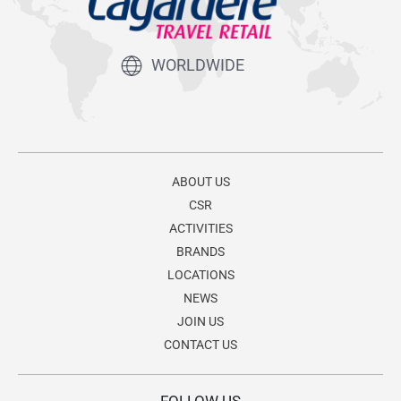
WORLDWIDE
ABOUT US
CSR
ACTIVITIES
BRANDS
LOCATIONS
NEWS
JOIN US
CONTACT US