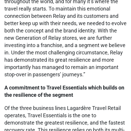
throughout the world, and for many it’s where the
travel really starts. To maintain this emotional
connection between Relay and its customers and
better keep up with their needs, we needed to evolve
both the concept and the brand identity. With the
new Generation of Relay stores, we are further
investing into a franchise, and a segment we believe
in. Under the most challenging circumstance, Relay
has demonstrated its great resilience and more
importantly has managed to remain an important
stop-over in passengers’ journeys.”
A commitment to Travel Essentials which builds on
the resilience of the segment
Of the three business lines Lagardère Travel Retail
operates, Travel Essentials is the one to
demonstrate the greatest resilience, and the fastest
recovery rate. This resilience relies on both its multi-