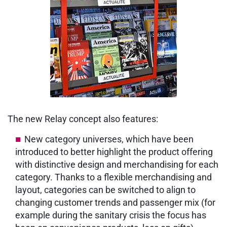
The new Relay concept also features:
New category universes, which have been
introduced to better highlight the product offering
with distinctive design and merchandising for each
category. Thanks to a flexible merchandising and
layout, categories can be switched to align to
changing customer trends and passenger mix (for
example during the sanitary crisis the focus has