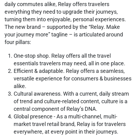
daily commutes alike, Relay offers travelers
everything they need to upgrade their journeys,
turning them into enjoyable, personal experiences.
The new brand – supported by the “Relay. Make
your journey more” tagline – is articulated around
four pillars:
One-stop shop. Relay offers all the travel
essentials travelers may need, all in one place.
Efficient & adaptable. Relay offers a seamless,
versatile experience for consumers & businesses
alike.
Cultural awareness. With a current, daily stream
of trend and culture-related content, culture is a
central component of Relay’s DNA.
Global presence - As a multi-channel, multi-
market travel retail brand, Relay is for travelers
everywhere, at every point in their journeys.