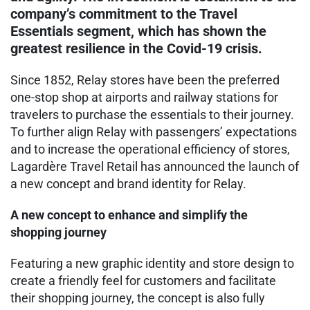
company’s commitment to the Travel
Essentials segment, which has shown the
greatest resilience in the Covid-19 crisis.
Since 1852, Relay stores have been the preferred
one-stop shop at airports and railway stations for
travelers to purchase the essentials to their journey.
To further align Relay with passengers’ expectations
and to increase the operational efficiency of stores,
Lagardère Travel Retail has announced the launch of
a new concept and brand identity for Relay.
A new concept to enhance and simplify the
shopping journey
Featuring a new graphic identity and store design to
create a friendly feel for customers and facilitate
their shopping journey, the concept is also fully