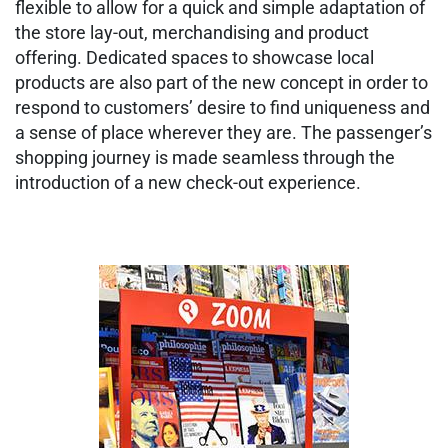
flexible to allow for a quick and simple adaptation of
the store lay-out, merchandising and product
offering. Dedicated spaces to showcase local
products are also part of the new concept in order to
respond to customers’ desire to find uniqueness and
a sense of place wherever they are. The passenger’s
shopping journey is made seamless through the
introduction of a new check-out experience.