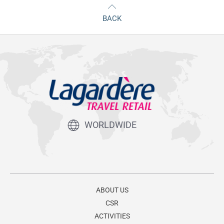
BACK
WORLDWIDE
ABOUT US
CSR
ACTIVITIES