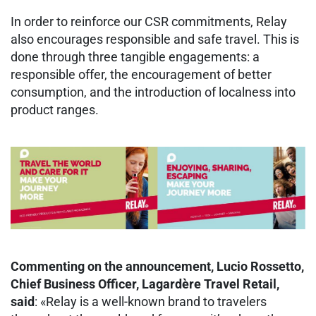
In order to reinforce our CSR commitments, Relay
also encourages responsible and safe travel. This is
done through three tangible engagements: a
responsible offer, the encouragement of better
consumption, and the introduction of localness into
product ranges.
Commenting on the announcement, Lucio Rossetto,
Chief Business Officer, Lagardère Travel Retail,
said
: «Relay is a well-known brand to travelers