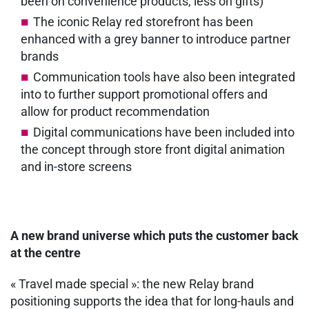
been on convenience products, less on gifts)
The iconic Relay red storefront has been
enhanced with a grey banner to introduce partner
brands
Communication tools have also been integrated
into to further support promotional offers and
allow for product recommendation
Digital communications have been included into
the concept through store front digital animation
and in-store screens
A new brand universe which puts the customer back
at the centre
« Travel made special »: the new Relay brand
positioning supports the idea that for long-hauls and