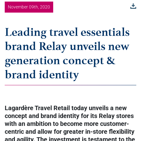
November 09th, 2020
Leading travel essentials
brand Relay unveils new
generation concept &
brand identity
Lagardère Travel Retail today unveils a new
concept and brand identity for its Relay stores
with an ambition to become more customer-
centric and allow for greater in-store flexibility
and agility. The investment is testament to the