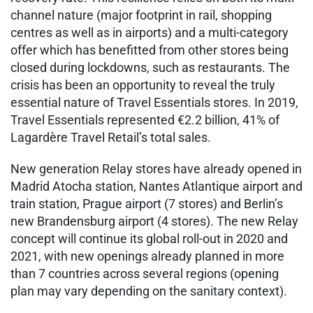
channel nature (major footprint in rail, shopping
centres as well as in airports) and a multi-category
offer which has benefitted from other stores being
closed during lockdowns, such as restaurants. The
crisis has been an opportunity to reveal the truly
essential nature of Travel Essentials stores. In 2019,
Travel Essentials represented €2.2 billion, 41% of
Lagardère Travel Retail’s total sales.
New generation Relay stores have already opened in
Madrid Atocha station, Nantes Atlantique airport and
train station, Prague airport (7 stores) and Berlin’s
new Brandensburg airport (4 stores). The new Relay
concept will continue its global roll-out in 2020 and
2021, with new openings already planned in more
than 7 countries across several regions (opening
plan may vary depending on the sanitary context).