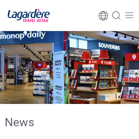
Skip to content
Skip to footer
News