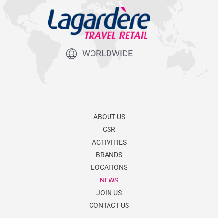
WORLDWIDE
ABOUT US
CSR
ACTIVITIES
BRANDS
LOCATIONS
NEWS
JOIN US
CONTACT US