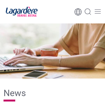
Skip to content
Skip to footer
News