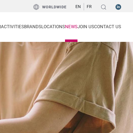
EN
FR
WORLDWIDE
R
ACTIVITIES
BRANDS
LOCATIONS
NEWS
JOIN US
CONTACT US