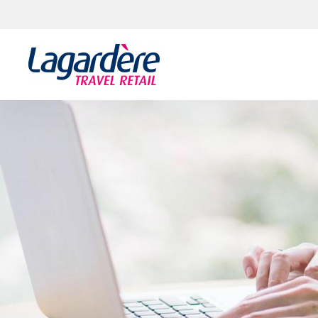
Skip to content
Skip to footer