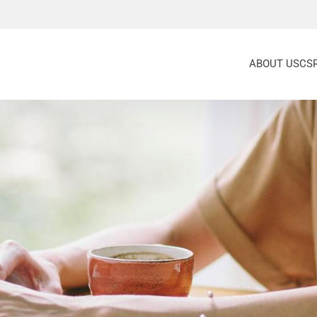
ABOUT US
CS