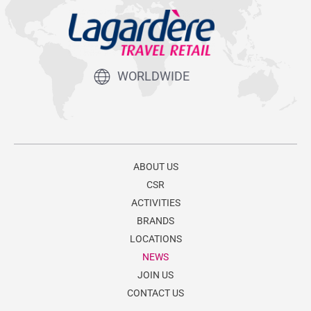
WORLDWIDE
ABOUT US
CSR
ACTIVITIES
BRANDS
LOCATIONS
NEWS
JOIN US
CONTACT US