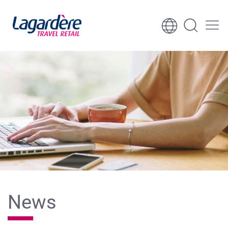
Skip to content
Skip to footer
News